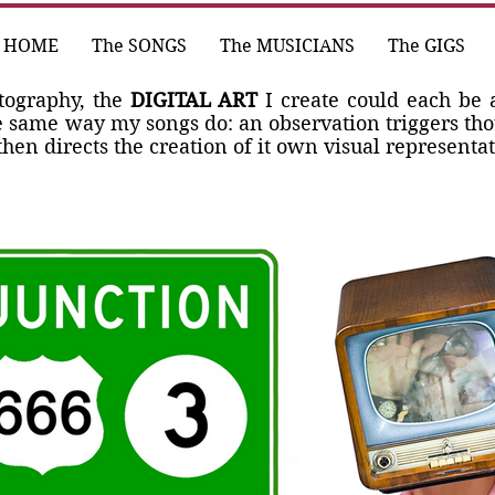
HOME
The SONGS
The MUSICIANS
The GIGS
otography, the
DIGITAL ART
I create could each be 
e same way my songs do: an observation triggers th
hen directs the creation of it own visual representat