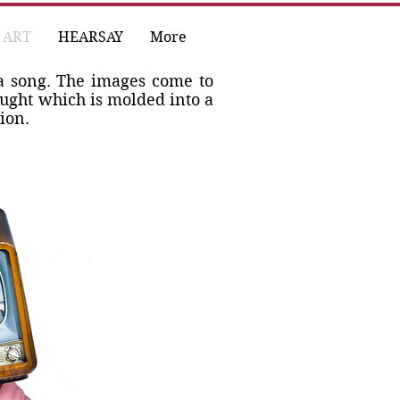
ART
HEARSAY
More
a song. The images come to
ought which is molded into a
ion.