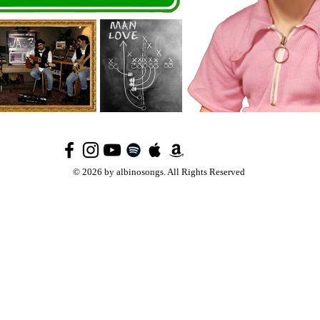
© 2026 by albinosongs. All Rights Reserved