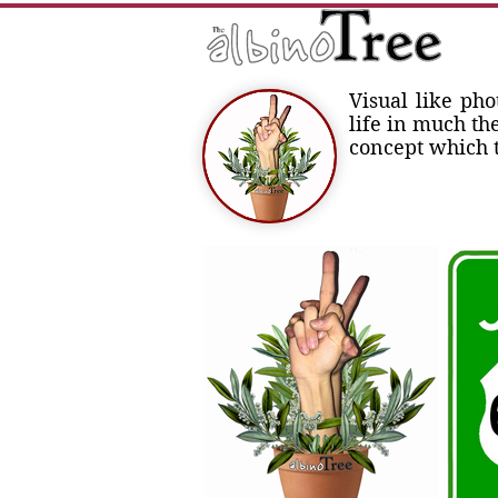
Visual like ph
life in much th
concept which t