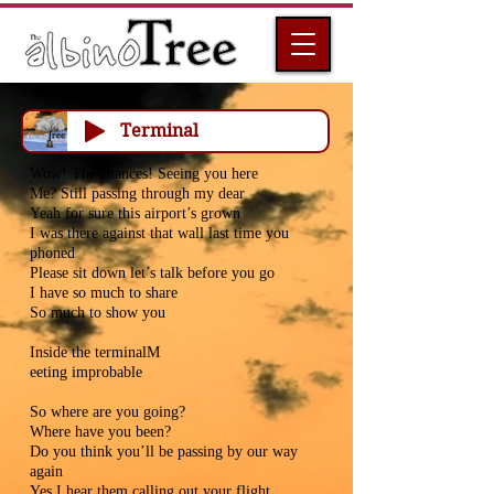
Terminal
Wow! The chances! Seeing you here
Me? Still passing through my dear
Yeah for sure this airport’s grown
I was there against that wall last time you
phoned
Please sit down let’s talk before you go
I have so much to share
So much to show you
Inside the terminalM
eeting improbable
So where are you going?
Where have you been?
Do you think you’ll be passing by our way
again
Yes I hear them calling out your flight