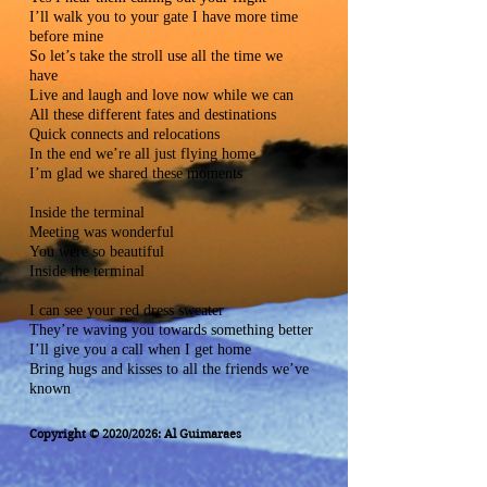
I’ll walk you to your gate I have more time
before mine
So let’s take the stroll use all the time we
have
Live and laugh and love now while we can
All these different fates and destinations
Quick connects and relocations
In the end we’re all just flying home
I’m glad we shared these moments
Inside the terminal
Meeting was wonderful
You were so beautiful
Inside the terminal
I can see your red dress sweater
They’re waving you towards something better
I’ll give you a call when I get home
Bring hugs and kisses to all the friends we’ve
known
Copyright © 2020/2026: Al Guimaraes