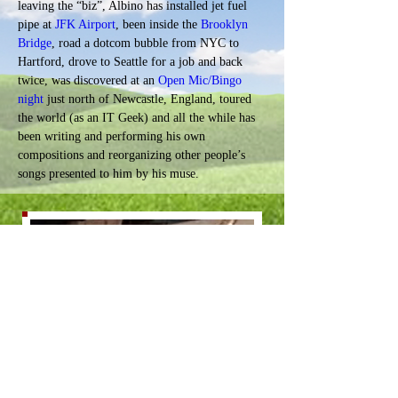
leaving the “biz”, Albino has installed jet fuel 
pipe at 
JFK Airport
, been inside the 
Brooklyn 
Bridge
, road a dotcom bubble from NYC to 
Hartford, drove to Seattle for a job and back 
twice, was discovered at an 
Open Mic/Bingo 
night
 just north of Newcastle, England, toured 
the world (as an IT Geek) 
and all the while has 
been writing and performing his own 
compositions and reorganizing other people’s 
songs presented to him by his muse.