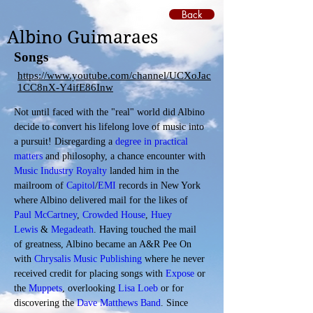
Back
Albino Guimaraes
Songs
https://www.youtube.com/channel/UCXoJac
1CC8nX-Y4ifE86Inw
Not until faced with the "real" world did Albino 
decide to convert his lifelong love of music into 
a pursuit! Disregarding a 
degree in practical 
matters
 and philosophy, a chance encounter with 
Music Industry Royalty
 landed him in the 
mailroom of 
Capitol
/
EMI
 records in New York 
where Albino delivered mail for the likes of 
Paul McCartney
, 
Crowded House
, 
Huey 
Lewis
 & 
Megadeath
. Having touched the mail 
of greatness, Albino became an A&R Pee On 
with 
Chrysalis Music Publishing
 where he never 
received credit for placing songs with 
Expose
 or 
the 
Muppets
, overlooking 
Lisa Loeb
 or for 
discovering the 
Dave Matthews Band
. Since 